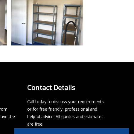
Contact Details
Call today to discuss your requirements
from
or for free friendly, professional and
have the
helpful advice. All quotes and estimates
are free.