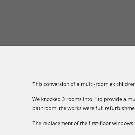
This conversion of a multi-room ex childre
We knocked 3 rooms into 1 to provide a mult
bathroom. the works were full refurbishmen
The replacement of the first-floor windows