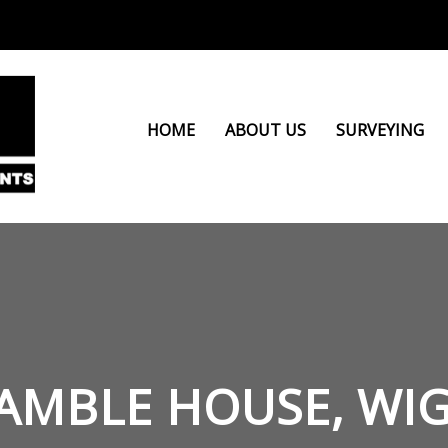
HOME
ABOUT US
SURVEYING
AMBLE HOUSE, WI