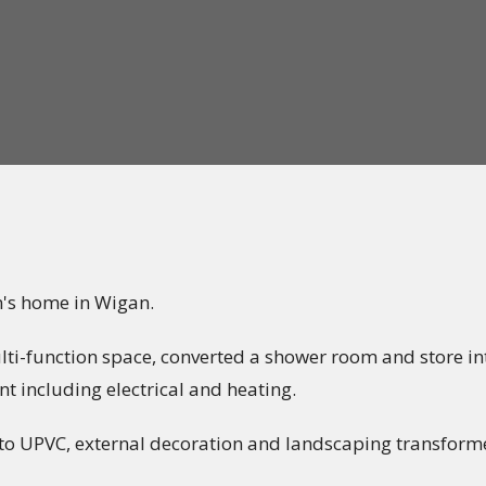
n's home in Wigan.
i-function space, converted a shower room and store into
t including electrical and heating.
 to UPVC, external decoration and landscaping transforme