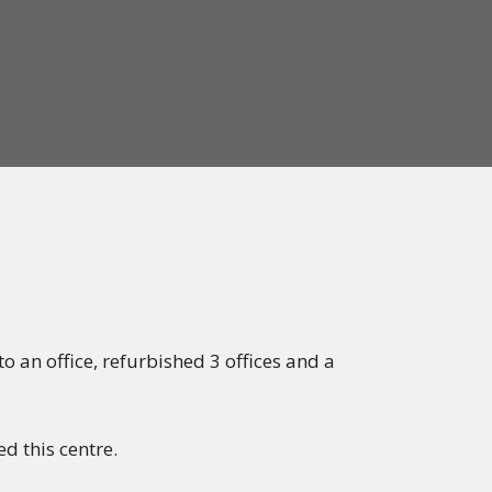
 an office, refurbished 3 offices and a
d this centre.