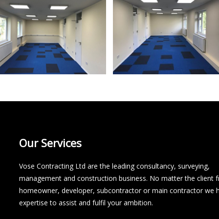
Our Services
Vose Contracting Ltd are the leading consultancy, surveying,
management and construction business. No matter the client 
homeowner, developer, subcontractor or main contractor we 
expertise to assist and fulfil your ambition.