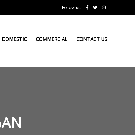
Follow us:
DOMESTIC
COMMERCIAL
CONTACT US
GAN