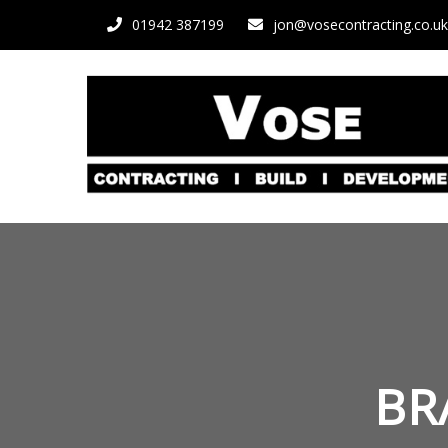
01942 387199
jon@vosecontracting.co.uk
BR