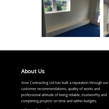
About Us
Vose Contracting Ltd has built a reputation through our
customer recommendations, quality of works and
professional attitude of being reliable, trustworthy and
completing projects on time and within budgets.​