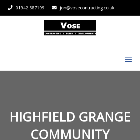
01942 387199
jon@vosecontracting.co.uk
HIGHFIELD GRANGE
COMMUNITY