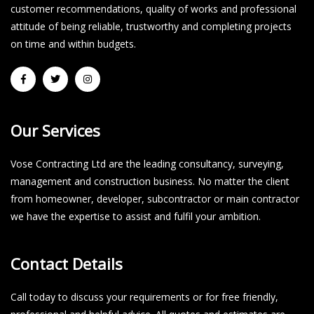
customer recommendations, quality of works and professional
attitude of being reliable, trustworthy and completing projects
on time and within budgets.​
Our Services
Vose Contracting Ltd are the leading consultancy, surveying,
management and construction business. No matter the client
from homeowner, developer, subcontractor or main contractor
we have the expertise to assist and fulfil your ambition.
Contact Details
Call today to discuss your requirements or for free friendly,