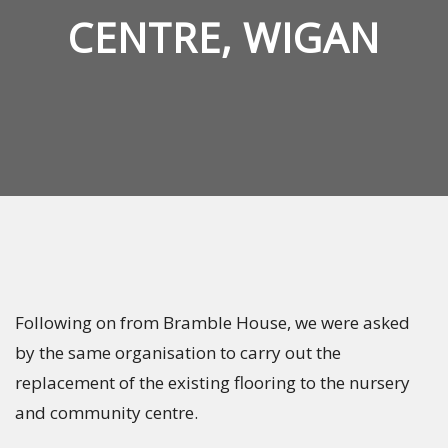
CENTRE, WIGAN
Following on from Bramble House, we were asked
by the same organisation to carry out the
replacement of the existing flooring to the nursery
and community centre.