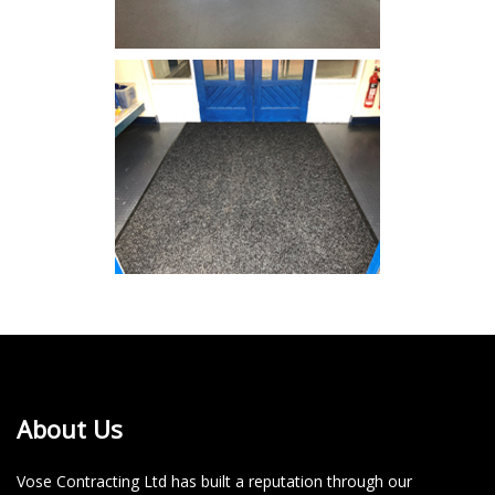
About Us
Vose Contracting Ltd has built a reputation through our