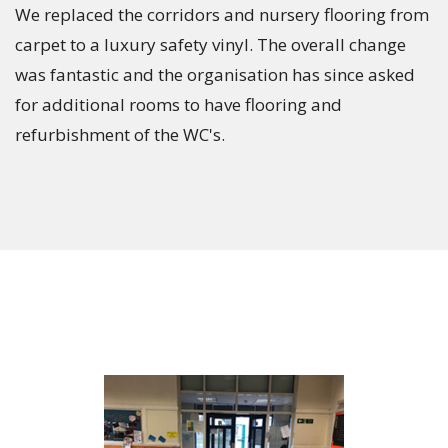
We replaced the corridors and nursery flooring from
carpet to a luxury safety vinyl. The overall change
was fantastic and the organisation has since asked
for additional rooms to have flooring and
refurbishment of the WC's.