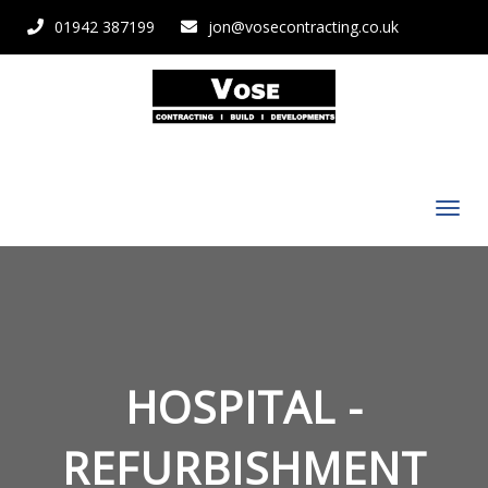
01942 387199
jon@vosecontracting.co.uk
HOSPITAL -
REFURBISHMENT