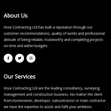
About Us
Vose Contracting Ltd has built a reputation through our
customer recommendations, quality of works and professional
attitude of being reliable, trustworthy and completing projects
on time and within budgets.​
Our Services
Vose Contracting Ltd are the leading consultancy, surveying,
management and construction business. No matter the client
from homeowner, developer, subcontractor or main contractor
we have the expertise to assist and fulfil your ambition.