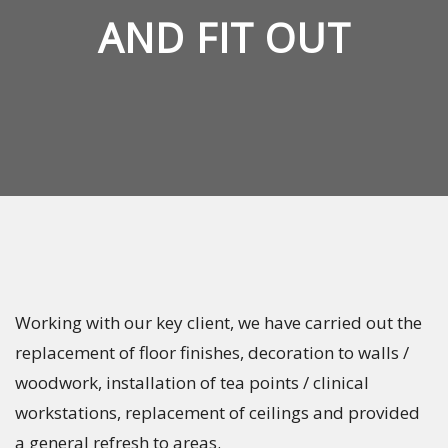
AND FIT OUT
Working with our key client, we have carried out the
replacement of floor finishes, decoration to walls /
woodwork, installation of tea points / clinical
workstations, replacement of ceilings and provided
a general refresh to areas.