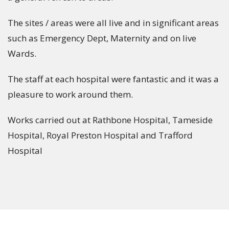
The sites / areas were all live and in significant areas
such as Emergency Dept, Maternity and on live
Wards.
The staff at each hospital were fantastic and it was a
pleasure to work around them.
Works carried out at Rathbone Hospital, Tameside
Hospital, Royal Preston Hospital and Trafford
Hospital