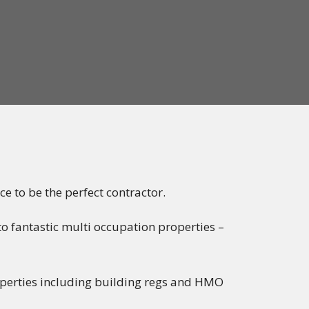
ce to be the perfect contractor.
o fantastic multi occupation properties –
operties including building regs and HMO