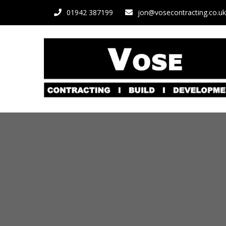
01942 387199
jon@vosecontracting.co.uk