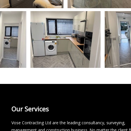
Our Services
Vose Contracting Ltd are the leading consultancy, surveying,
management and construction business. No matter the client 