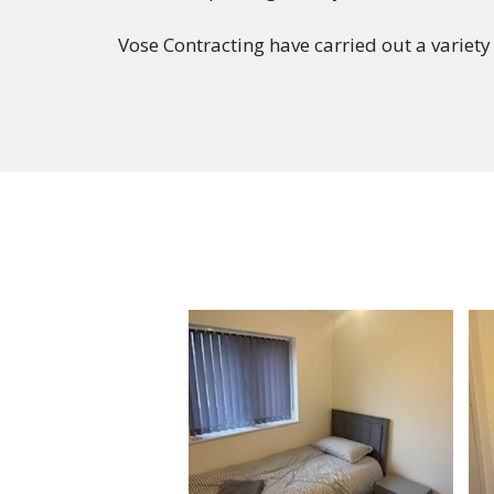
Vose Contracting have carried out a variety