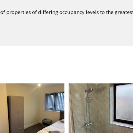
 of properties of differing occupancy levels to the greate