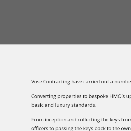
Vose Contracting have carried out a number
Converting properties to bespoke HMO’s upt
basic and luxury standards.
From inception and collecting the keys fr
officers to passing the keys back to the o