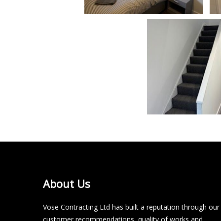
About Us
Vose Contracting Ltd has built a reputation through our
customer recommendations, quality of works and