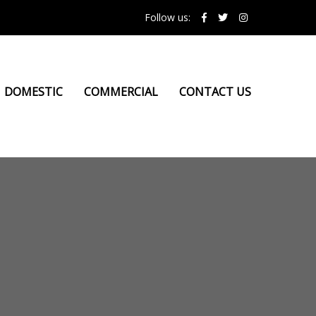
Follow us:
DOMESTIC
COMMERCIAL
CONTACT US