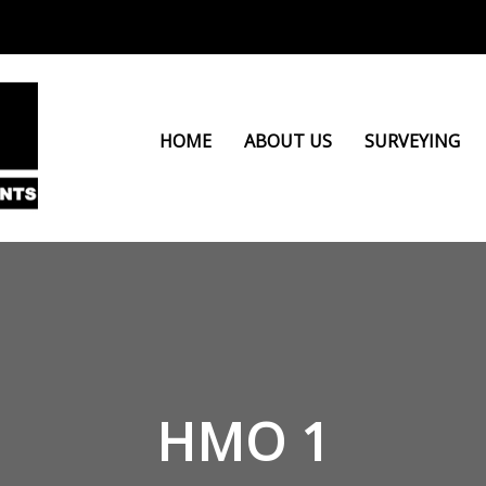
HOME
ABOUT US
SURVEYING
HMO 1