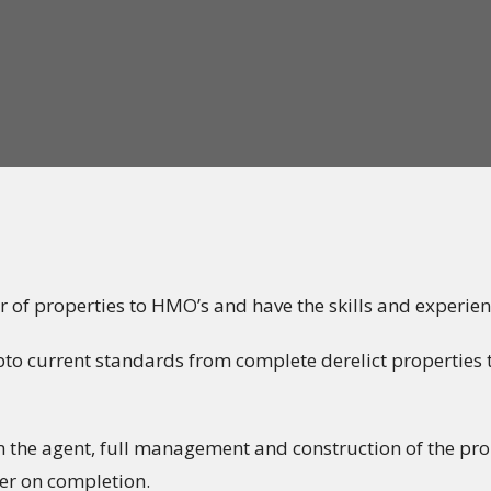
 of properties to HMO’s and have the skills and experien
o current standards from complete derelict properties t
om the agent, full management and construction of the pr
wner on completion.