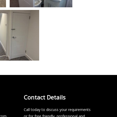
Contact Details
Call today to discuss your requirements
from
or for free friendly, professional and