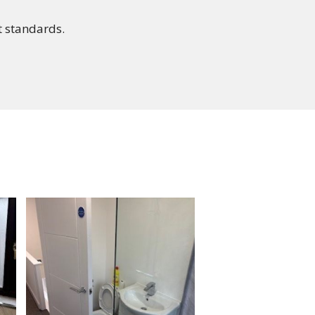
st standards.