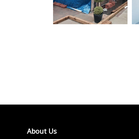
About Us