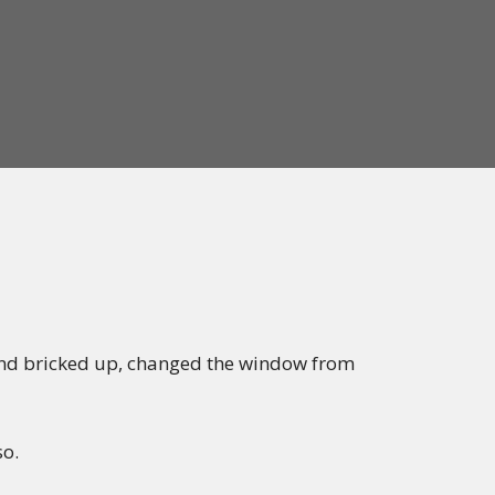
 and bricked up, changed the window from
so.