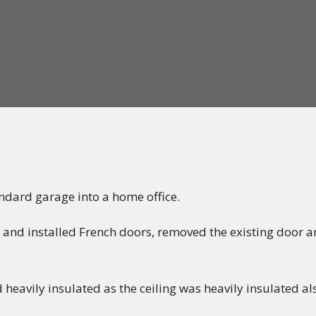
ndard garage into a home office.
 and installed French doors, removed the existing door
d heavily insulated as the ceiling was heavily insulated al