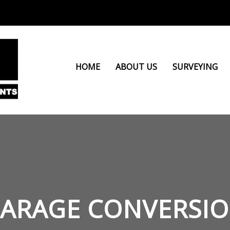
HOME
ABOUT US
SURVEYING
ARAGE CONVERSI