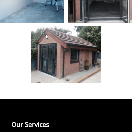
Our Services