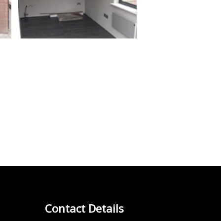
Contact Details