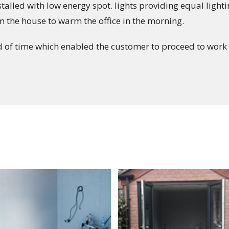
alled with low energy spot. lights providing equal light
om the house to warm the office in the morning.
of time which enabled the customer to proceed to work 