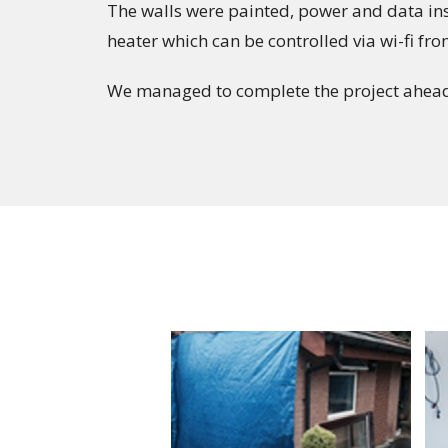
The walls were painted, power and data inst
heater which can be controlled via wi-fi fr
We managed to complete the project ahead 