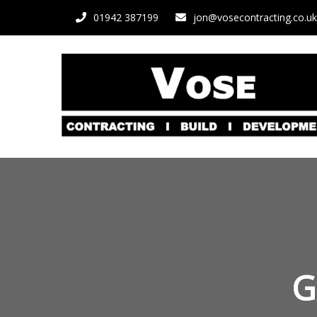
01942 387199
jon@vosecontracting.co.uk
G