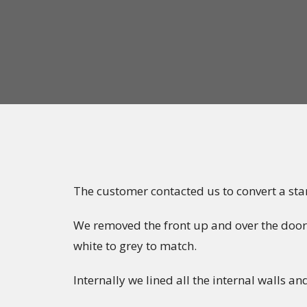
The customer contacted us to convert a sta
We removed the front up and over the door
white to grey to match.
Internally we lined all the internal walls an