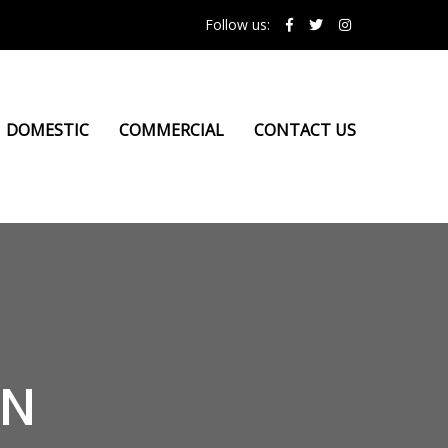
Follow us:
DOMESTIC
COMMERCIAL
CONTACT US
ON