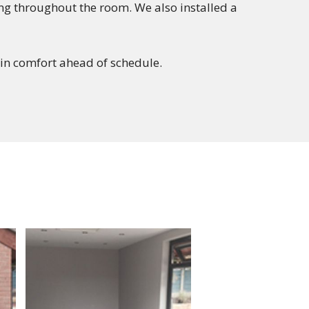
ing throughout the room. We also installed a
in comfort ahead of schedule.