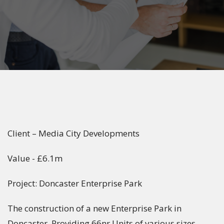
Client – Media City Developments
Value - £6.1m
Project: Doncaster Enterprise Park
The construction of a new Enterprise Park in
Doncaster. Providing 66nr Units of various sizes