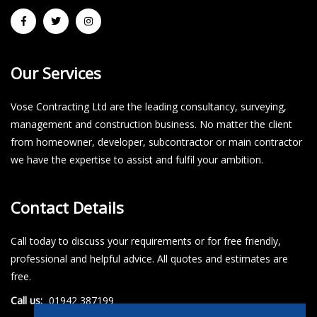
Our Services
Vose Contracting Ltd are the leading consultancy, surveying,
management and construction business. No matter the client
from homeowner, developer, subcontractor or main contractor
we have the expertise to assist and fulfil your ambition.
Contact Details
Call today to discuss your requirements or for free friendly,
professional and helpful advice. All quotes and estimates are
free.
Call us:
01942 387199