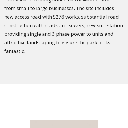
from small to large businesses. The site includes
new access road with S278 works, substantial road
construction with roads and sewers, new sub-station
providing single and 3 phase power to units and
attractive landscaping to ensure the park looks
fantastic.