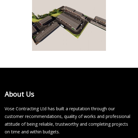
About Us
Vose Contracting Ltd has built a reputation through our
customer recommendations, quality of works and professional
attitude of being reliable, trustworthy and completing projects
on time and within budgets.​