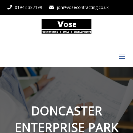
01942 387199
jon@vosecontracting.co.uk
DONCASTER
ENTERPRISE PARK